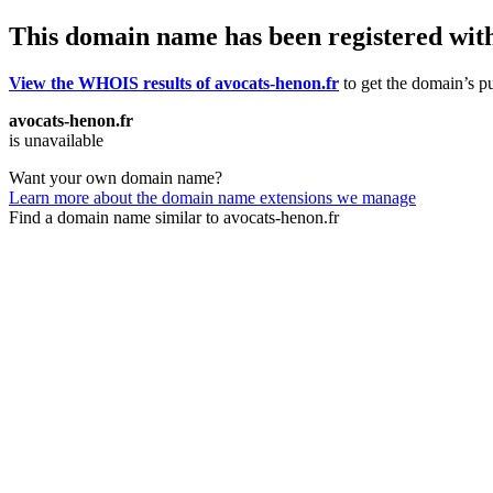
This domain name has been registered wit
View the WHOIS results of avocats-henon.fr
to get the domain’s pu
avocats-henon.fr
is unavailable
Want your own domain name?
Learn more about the domain name extensions we manage
Find a domain name similar to avocats-henon.fr