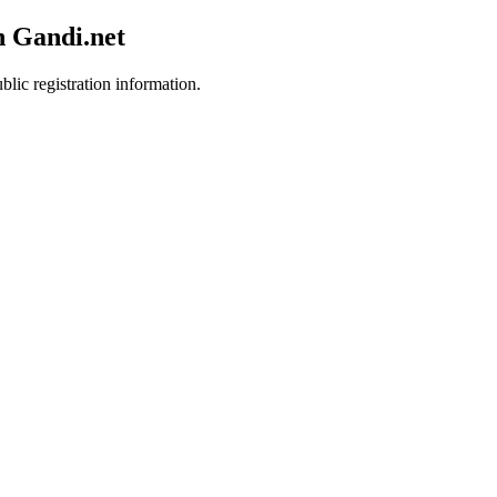
h Gandi.net
blic registration information.